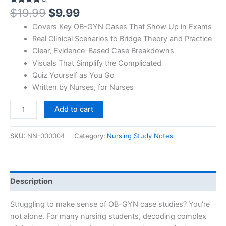
$
19.99
$
9.99
Rated
1
4.00
out
of 5
Covers Key OB-GYN Cases That Show Up in Exams
based
on
Real Clinical Scenarios to Bridge Theory and Practice
customer
Clear, Evidence-Based Case Breakdowns
rating
Visuals That Simplify the Complicated
Quiz Yourself as You Go
Written by Nurses, for Nurses
Add to cart
SKU:
NN-000004
Category:
Nursing Study Notes
Description
Struggling to make sense of OB-GYN case studies? You’re
not alone. For many nursing students, decoding complex