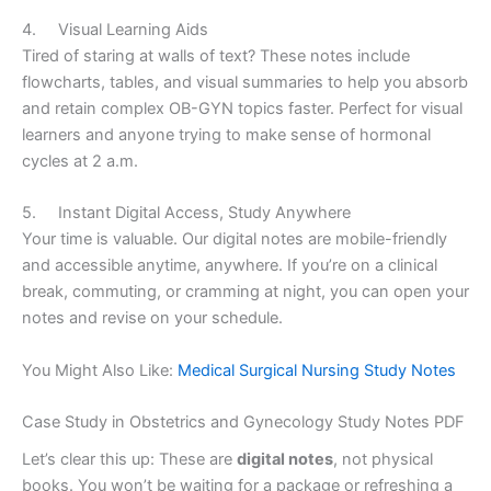
4. Visual Learning Aids
Tired of staring at walls of text? These notes include
flowcharts, tables, and visual summaries to help you absorb
and retain complex OB-GYN topics faster. Perfect for visual
learners and anyone trying to make sense of hormonal
cycles at 2 a.m.
5. Instant Digital Access, Study Anywhere
Your time is valuable. Our digital notes are mobile-friendly
and accessible anytime, anywhere. If you’re on a clinical
break, commuting, or cramming at night, you can open your
notes and revise on your schedule.
You Might Also Like:
Medical Surgical Nursing Study Notes
Case Study in Obstetrics and Gynecology Study Notes PDF
Let’s clear this up: These are
digital notes
, not physical
books. You won’t be waiting for a package or refreshing a