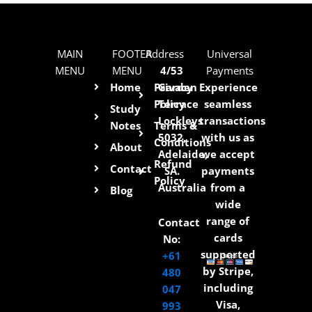
MAIN
FOOTER
Address
Universal
MENU
MENU
4/53
Payments
Home
Privacy
Garden
Experience
Policy
Terrace
seamless
Study
Lockleys
transactions
Notes
Terms &
5032,
with us as
Conditions
About
Adelaide,
we accept
Refund
Contact
SA.
payments
Policy
Australia
from a
Blog
wide
range of
Contact
cards
No:
supported
+61
by Stripe,
480
including
047
Visa,
993