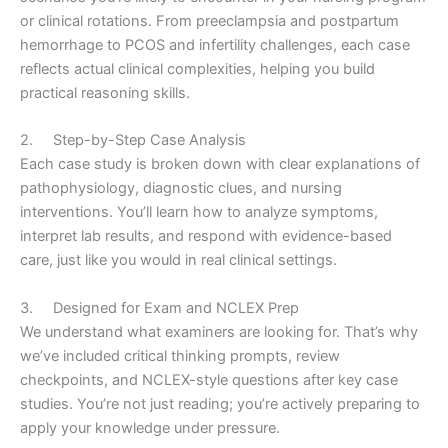
or clinical rotations. From preeclampsia and postpartum
hemorrhage to PCOS and infertility challenges, each case
reflects actual clinical complexities, helping you build
practical reasoning skills.
2. Step-by-Step Case Analysis
Each case study is broken down with clear explanations of
pathophysiology, diagnostic clues, and nursing
interventions. You’ll learn how to analyze symptoms,
interpret lab results, and respond with evidence-based
care, just like you would in real clinical settings.
3. Designed for Exam and NCLEX Prep
We understand what examiners are looking for. That’s why
we’ve included critical thinking prompts, review
checkpoints, and NCLEX-style questions after key case
studies. You’re not just reading; you’re actively preparing to
apply your knowledge under pressure.