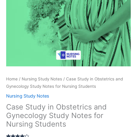
Home
/
Nursing Study Notes
/ Case Study in Obstetrics and
Gynecology Study Notes for Nursing Students
Nursing Study Notes
Case Study in Obstetrics and
Gynecology Study Notes for
Nursing Students