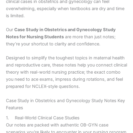
clinical cases in obstetrics and gynecology can feel
overwhelming, especially when textbooks are dry and time
is limited.
Our
Case Study in Obstetrics and Gynecology Study
Notes for Nursing Students
are more than just notes;
they’re your shortcut to clarity and confidence.
Designed to simplify the toughest topics in maternal health
and reproductive care, these notes help you connect clinical
theory with real-world nursing practice; the exact combo
you need to ace exams, impress during rotations, and feel
prepared for NCLEX-style questions.
Case Study in Obstetrics and Gynecology Study Notes Key
Features
1. Real-World Clinical Case Studies
Our notes are packed with authentic OB-GYN case
scenarios you’re likely to encounter in your nursing program