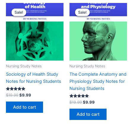
Original
Current
Original
Current
price
price
price
price
Sale!
Sale!
Sale!
Sale!
was:
is:
was:
is:
$19.99.
$9.99.
$19.99.
$9.99.
Nursing Study Notes
Nursing Study Notes
Sociology of Health Study
The Complete Anatomy and
Notes for Nursing Students
Physiology Study Notes for
Nursing Students
Rated
$
19.99
$
9.99
5.00
out of 5
Rated
$
19.99
$
9.99
5.00
Add to cart
out of 5
Add to cart