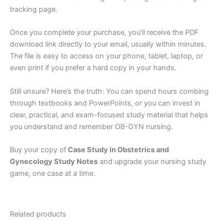
tracking page.
Once you complete your purchase, you’ll receive the PDF
download link directly to your email, usually within minutes.
The file is easy to access on your phone, tablet, laptop, or
even print if you prefer a hard copy in your hands.
Still unsure? Here’s the truth: You can spend hours combing
through textbooks and PowerPoints, or you can invest in
clear, practical, and exam-focused study material that helps
you understand and remember OB-GYN nursing.
Buy your copy of
Case Study in Obstetrics and
Gynecology Study Notes
and upgrade your nursing study
game, one case at a time.
Related products